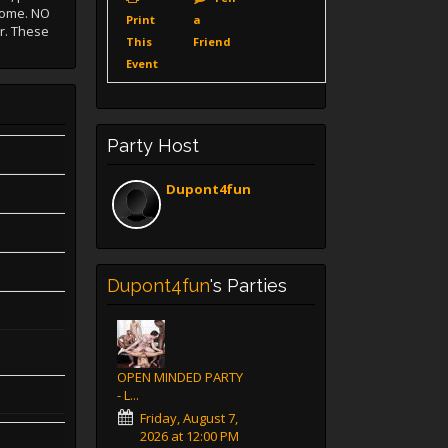
lcome. NO
Print
a
r. These
This
Friend
Event
Party Host
Dupont4fun
Dupont4fun
's Parties
OPEN MINDED PARTY
- L...
Friday, August 7,
2026 at 12:00 PM