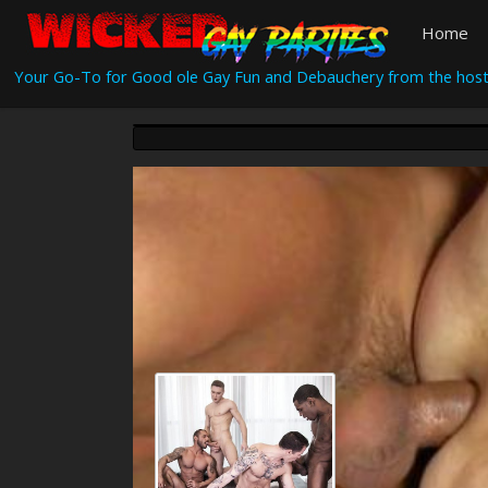
Home
Your Go-To for Good ole Gay Fun and Debauchery from the host