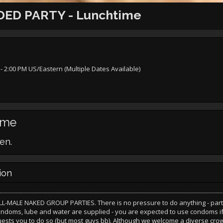
ED PARTY - Lunchtime
- 2:00 PM US/Eastern (Multiple Dates Available)
ime
en.
ion
LL-MALE NAKED GROUP PARTIES. There is no pressure to do anything - part
ondoms, lube and water are supplied - you are expected to use condoms i
uests you to do so (but most guys bb). Although we welcome a diverse cro