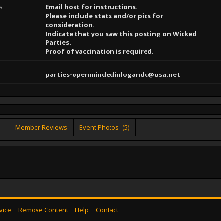
ns
Email host for instructions.
Please include stats and/or pics for
consideration.
Indicate that you saw this posting on Wicked
Parties.
Proof of vaccination is required.
parties-openmindedinlogandc@usa.net
Member Reviews
Event Photos
(5)
vice
Remove Content
Help
Contact