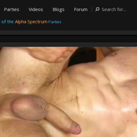
Parties
Videos
Blogs
Forum
 of the
Alpha Spectrum
Parties