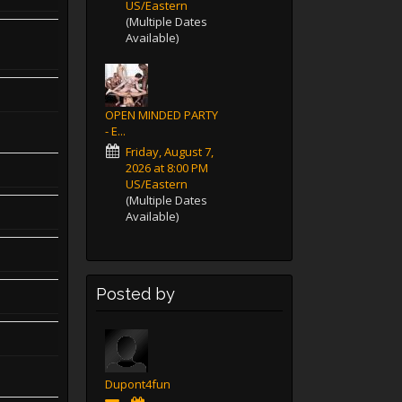
US/Eastern
(Multiple Dates
Available)
OPEN MINDED PARTY
- E...
Friday, August 7,
2026 at 8:00 PM
US/Eastern
(Multiple Dates
Available)
Posted by
Dupont4fun