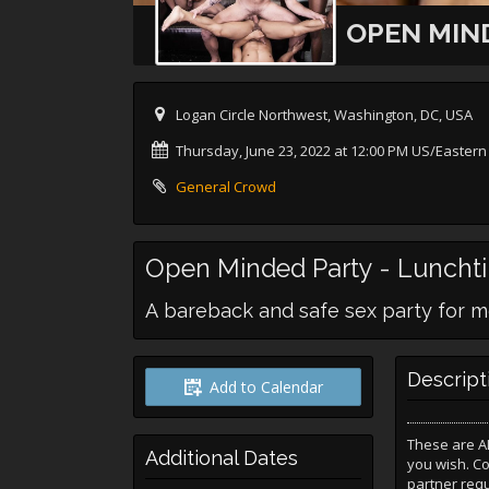
OPEN MIND
Logan Circle Northwest, Washington, DC, USA
Thursday, June 23, 2022 at 12:00 PM US/Eastern
General Crowd
Open Minded Party - Luncht
A bareback and safe sex party for m
Descript
Add to Calendar
These are A
Additional Dates
you wish. C
partner req