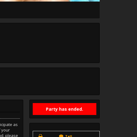
Party has ended.
icipate as
f your
wd, please
Tell