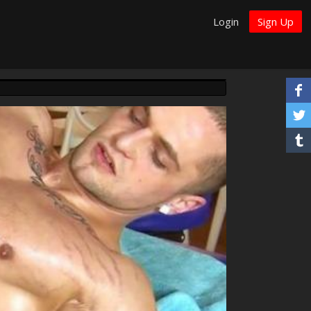
Login
Sign Up