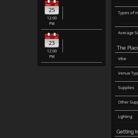
Mar
22
25
Types of 
12:00
PM
Average S
Jun
22
23
The Plac
12:00
PM
Vibe
Venue Ty
Supplies
Other Supp
Lighting
Getting I