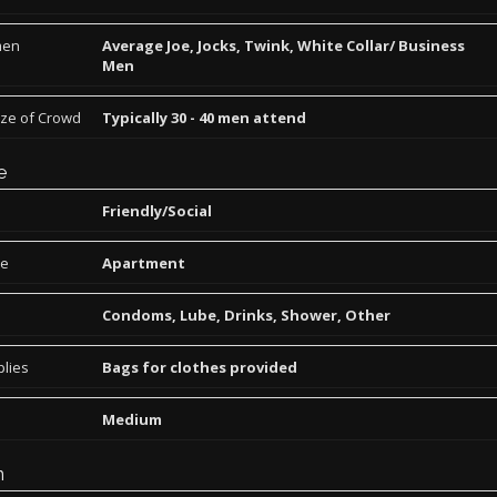
men
Average Joe, Jocks, Twink, White Collar/ Business
Men
ize of Crowd
Typically 30 - 40 men attend
e
Friendly/Social
pe
Apartment
Condoms, Lube, Drinks, Shower, Other
lies
Bags for clothes provided
Medium
n