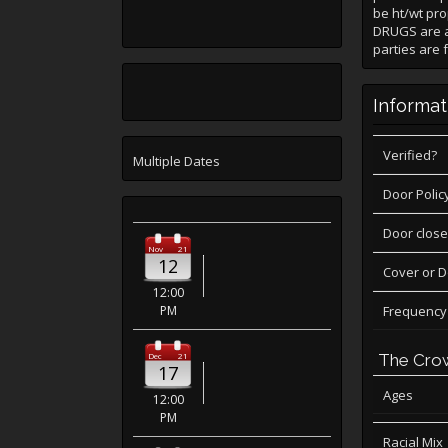
be ht/wt pro
DRUGS are a
parties are 
Informat
Verified?
Multiple Dates
Door Polic
Door close
Nov
21
12
Cover or 
12:00
PM
Frequency
Dec
21
The Cro
17
Ages
12:00
PM
Racial Mix