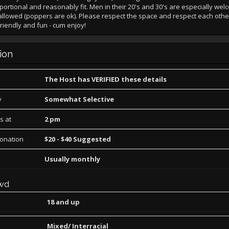
portional and reasonably fit. Men in their 20's and 30's are especially we
llowed (poppers are ok). Please respect the space and respect each othe
friendly and fun - cum enjoy!
ion
The Host has VERIFIED these details
y
Somewhat Selective
s at
2 pm
Donation
$20 - $40 Suggested
Usually monthly
wd
18 and up
Mixed/ Interracial