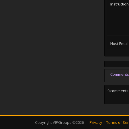
Instructio
Host Email
Comments
0 comments
Copyright VIPGroups ©2026
Privacy
Terms of Ser