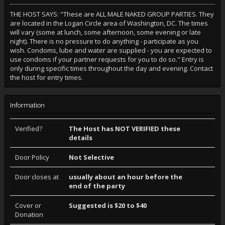
THE HOST SAYS: "These are ALL MALE NAKED GROUP PARTIES. They
are located in the Logan Circle area of Washington, DC. The times
will vary (some at lunch, some afternoon, some evening or late
night). There is no pressure to do anything - participate as you
wish. Condoms, lube and water are supplied - you are expected to
use condoms if your partner requests for you to do so." Entry is
only during specific times throughout the day and evening. Contact
the host for entry times.
Information
Verified?
The Host has NOT VERIFIED these
details
Door Policy
Not Selective
Door closes at
usually about an hour before the
end of the party
Cover or
Suggested is $20 to $40
Donation