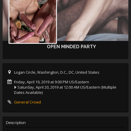
OPEN MINDED PARTY
Logan Circle, Washington, D.C., DC, United States
Friday, April 19, 2019 at 9:00 PM US/Eastern
Saturday, April 20, 2019 at 12:00 AM US/Eastern
(Multiple
Dates Available)
General Crowd
Description