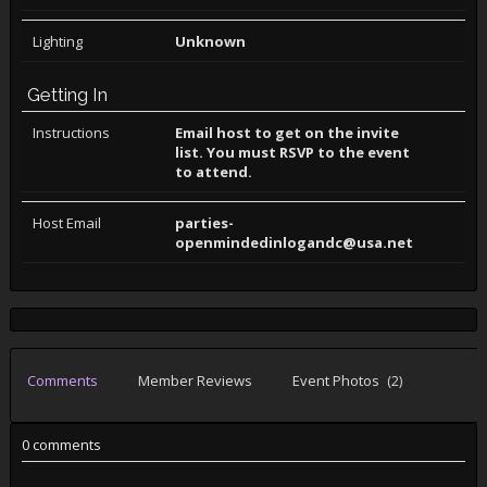
Lighting
Unknown
Getting In
Instructions
Email host to get on the invite
list. You must RSVP to the event
to attend.
Host Email
parties-
openmindedinlogandc@usa.net
Comments
Member Reviews
Event Photos
(2)
0 comments