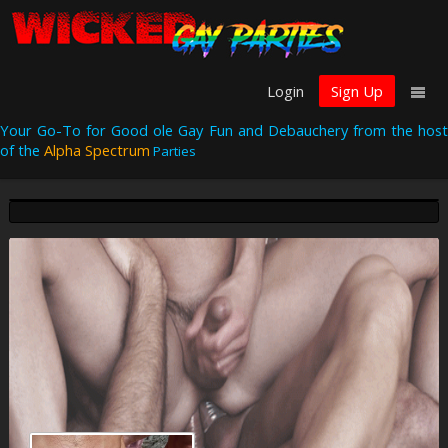
Login
Sign Up
Your Go-To for Good ole Gay Fun and Debauchery from the host
of the
Alpha Spectrum
Parties