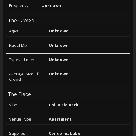
Frequency
Unknown
The Crowd
Ages
Unknown
Racial Mix
Unknown
Types of men
Unknown
Average Size of
Unknown
Crowd
The Place
Vibe
Chill/Laid Back
Venue Type
Apartment
Supplies
Condoms, Lube