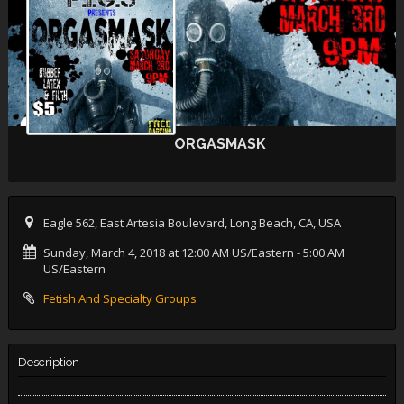
ORGASMASK
Eagle 562, East Artesia Boulevard, Long Beach, CA, USA
Sunday, March 4, 2018 at 12:00 AM US/Eastern
- 5:00 AM
US/Eastern
Fetish And Specialty Groups
Description