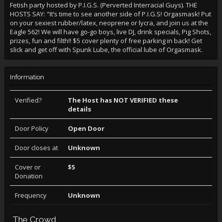
Fetish party hosted by P.I.G.S. (Perverted Interracial Guys). THE
HOSTS SAY: "It’s time to see another side of P.I.G.S! Orgasmask! Put
on your sexiest rubber/latex, neoprene or lycra, and join us at the
Eagle 562! We will have go-go boys, live DJ, drink specials, Pig Shots,
prizes, fun and filth!! $5 cover plenty of free parking in back! Get
slick and get off with Spunk Lube, the official lube of Orgasmask.
Information
Verified?
The Host has NOT VERIFIED these
details
Door Policy
Open Door
Door closes at
Unknown
Cover or
$5
Donation
Frequency
Unknown
The Crowd