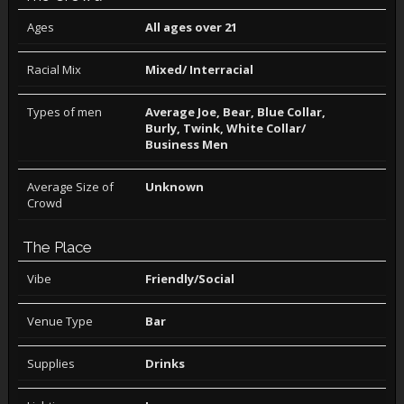
Ages
All ages over 21
Racial Mix
Mixed/ Interracial
Types of men
Average Joe, Bear, Blue Collar,
Burly, Twink, White Collar/
Business Men
Average Size of
Unknown
Crowd
The Place
Vibe
Friendly/Social
Venue Type
Bar
Supplies
Drinks