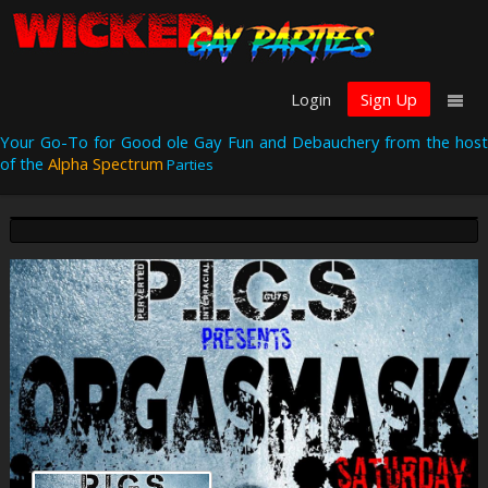
Login
Sign Up
Your Go-To for Good ole Gay Fun and Debauchery from the host
of the
Alpha Spectrum
Parties