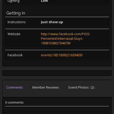
Lighting
Low
Getting In
Instructions
Just show up
Website
http://www.facebook.com/PIGS-
Perverted-Interracial-Guys-
1908150802764078/
Facebook
events/1851009521639439/
Comments
Member Reviews
Event Photos
(2)
0 comments