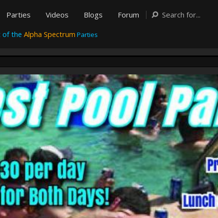
Parties
Videos
Blogs
Forum
 of the
Alpha Spectrum
Parties