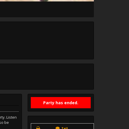
Party has ended.
ty. Listen
lso be
Tell