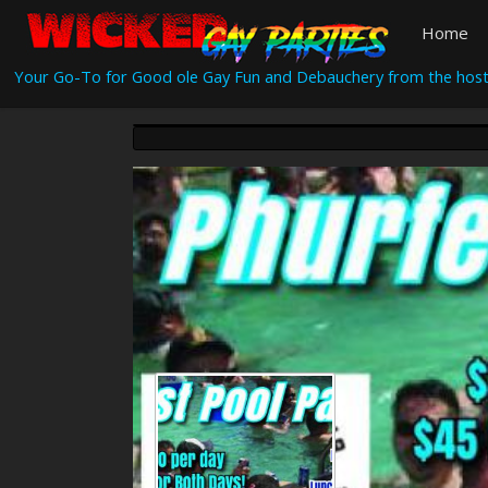
Home
Your Go-To for Good ole Gay Fun and Debauchery from the host