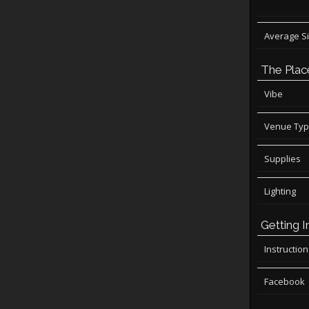
Average S
The Plac
Vibe
Venue Ty
Supplies
Lighting
Getting I
Instructio
Facebook