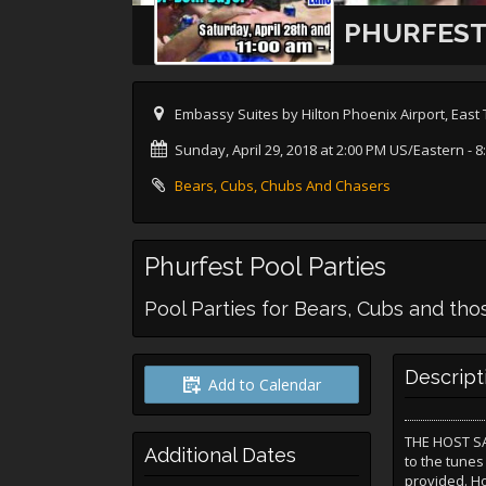
PHURFEST
Embassy Suites by Hilton Phoenix Airport, Eas
Sunday, April 29, 2018 at 2:00 PM US/Eastern
- 8
Bears, Cubs, Chubs And Chasers
Phurfest Pool Parties
Pool Parties for Bears, Cubs and th
Descript
Add to Calendar
THE HOST SAY
Additional Dates
to the tunes
provided. Ho