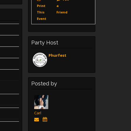
Print
a
This
Friend
Event
Party Host
Phurfest
Posted by
Carl