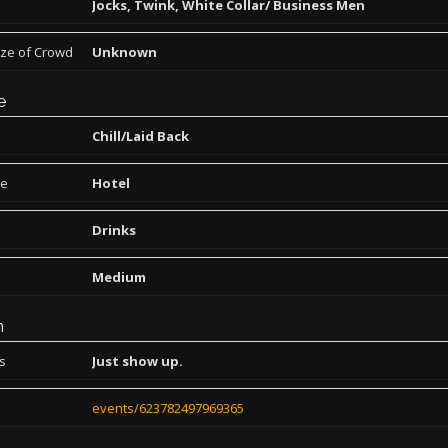
Jocks, Twink, White Collar/ Business Men
ize of Crowd
Unknown
e
Chill/Laid Back
pe
Hotel
Drinks
Medium
n
ns
Just show up.
events/623782497969365