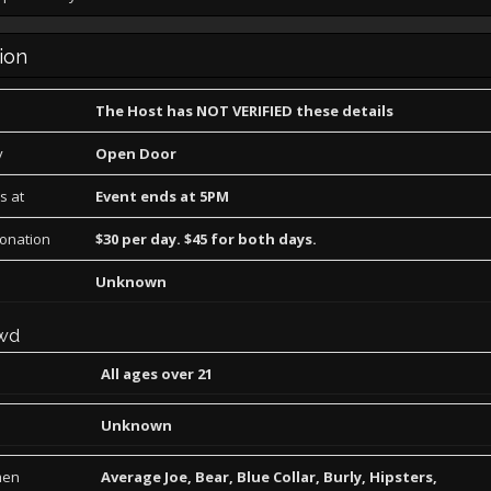
ion
The Host has NOT VERIFIED these details
y
Open Door
s at
Event ends at 5PM
Donation
$30 per day. $45 for both days.
Unknown
wd
All ages over 21
Unknown
men
Average Joe, Bear, Blue Collar, Burly, Hipsters,