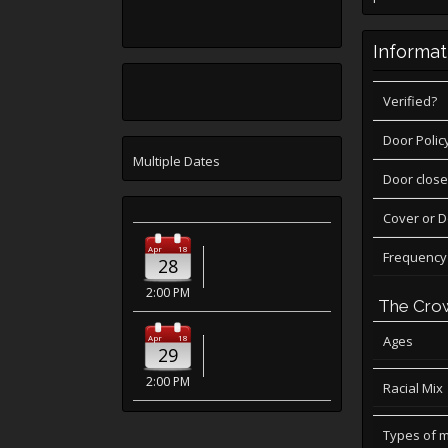
Informat
Verified?
Door Polic
Multiple Dates
Door close
Cover or 
Apr
18
Frequency
28
2:00 PM
The Cro
Apr
18
Ages
29
2:00 PM
Racial Mix
Types of 