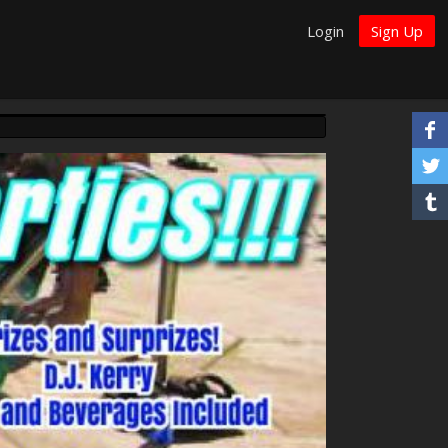
Login
Sign Up