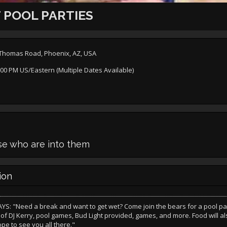
 POOL PARTIES
t Thomas Road, Phoenix, AZ, USA
:00 PM US/Eastern (Multiple Dates Available)
ose who are into them
ion
S: "Need a break and want to get wet? Come join the bears for a pool par
 of DJ Kerry, pool games, Bud Light provided, games, and more. Food will a
pe to see you all there."