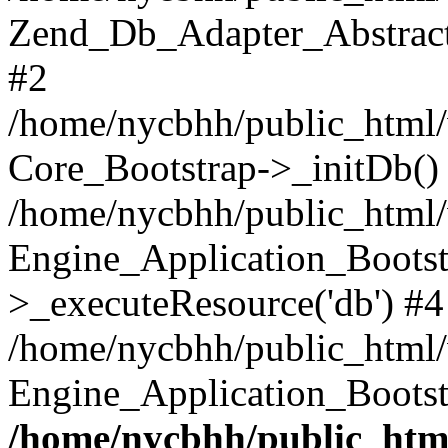
Zend_Db_Adapter_Abstract-
#2
/home/nycbhh/public_html/w
Core_Bootstrap->_initDb()
/home/nycbhh/public_html/w
Engine_Application_Bootst
>_executeResource('db') #4
/home/nycbhh/public_html/w
Engine_Application_Bootst
/home/nycbhh/public_html