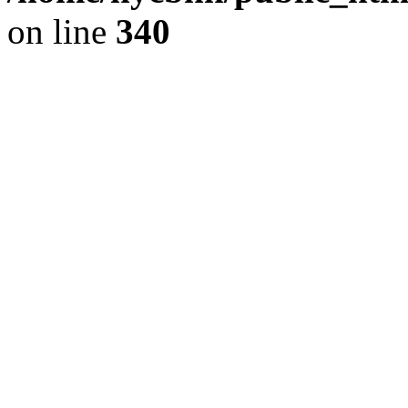
on line
340