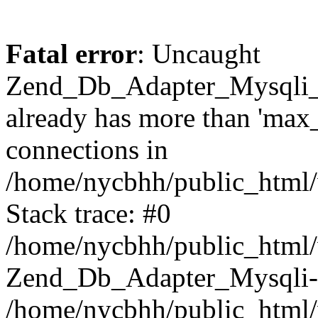
Fatal error
: Uncaught
Zend_Db_Adapter_Mysqli_
already has more than 'max
connections in
/home/nycbhh/public_html/
Stack trace: #0
/home/nycbhh/public_html/w
Zend_Db_Adapter_Mysqli-
/home/nycbhh/public_html/