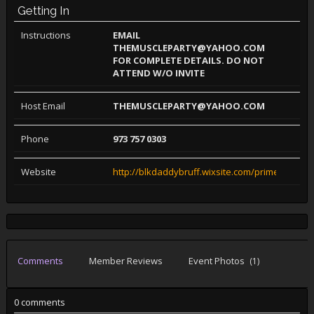
Getting In
Instructions
EMAIL
THEMUSCLEPARTY@YAHOO.COM
FOR COMPLETE DETAILS. DO NOT
ATTEND W/O INVITE
Host Email
THEMUSCLEPARTY@YAHOO.COM
Phone
973 757 0303
Website
http://blkdaddybruff.wixsite.com/primebeef
Comments
Member Reviews
Event Photos
(1)
0 comments