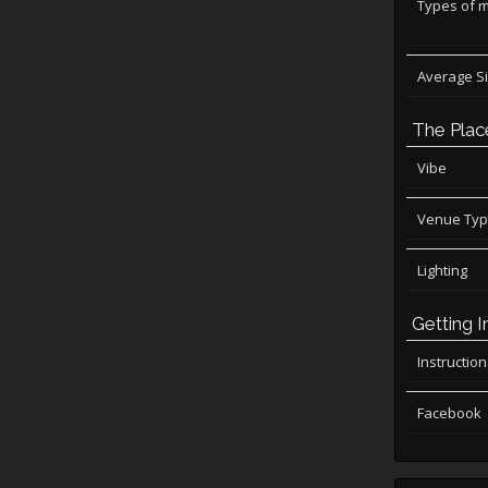
Types of 
Average S
The Plac
Vibe
Venue Ty
Lighting
Getting I
Instructio
Facebook