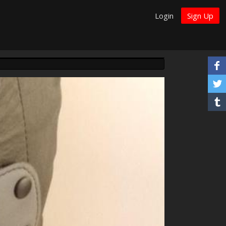
Login
Sign Up