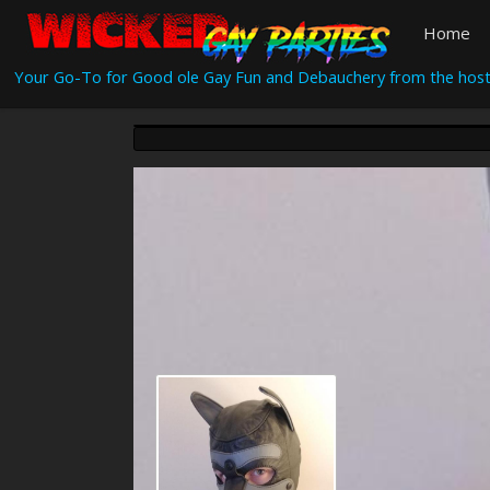
Home
Your Go-To for Good ole Gay Fun and Debauchery from the host