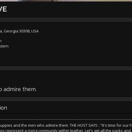
VE
ta, Georgia 30308, USA
n
stern
o admire them.
ion
puppies and the men who admire them. THE HOST SAYS : "It's time for our 
ups represent a rising community within leather. Let's get all the packs an