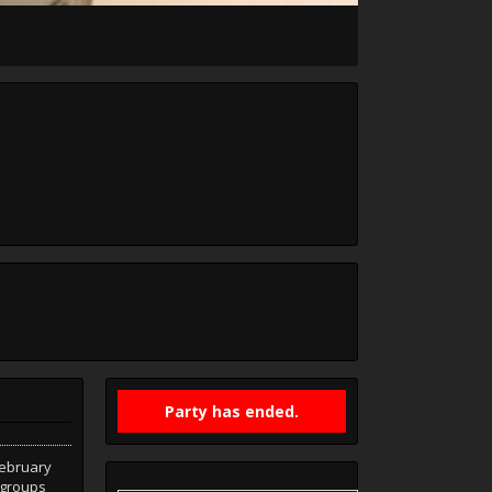
Party has ended.
February
d groups