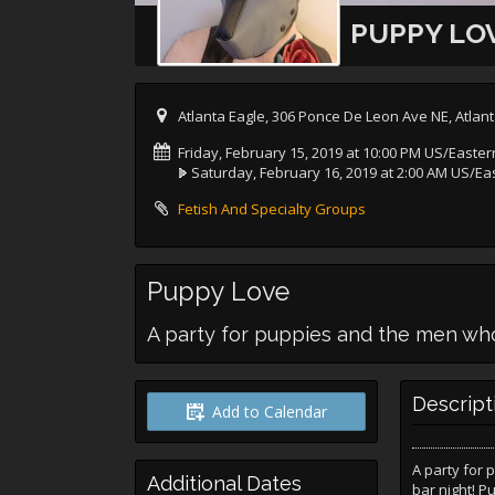
PUPPY LO
Atlanta Eagle, 306 Ponce De Leon Ave NE, Atlan
Friday, February 15, 2019 at 10:00 PM US/Easter
Saturday, February 16, 2019 at 2:00 AM US/Ea
Fetish And Specialty Groups
Puppy Love
A party for puppies and the men wh
Descript
Add to Calendar
A party for 
Additional Dates
bar night! P