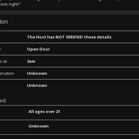
 one night!"
ion
The Host has NOT VERIFIED these details
y
Open Door
s at
2am
Donation
Unknown
Unknown
wd
All ages over 21
Unknown