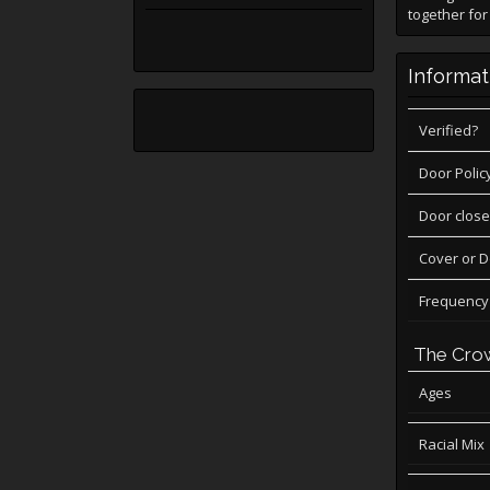
together for
Informat
Verified?
Door Polic
Door close
Cover or 
Frequency
The Cro
Ages
Racial Mix