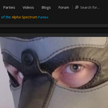
Parties
Videos
Blogs
Forum
 of the
Alpha Spectrum
Parties