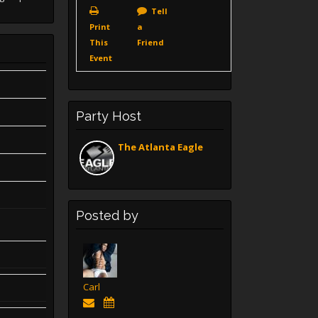
Tell
Print
a
This
Friend
Event
Party Host
The Atlanta Eagle
Posted by
Carl