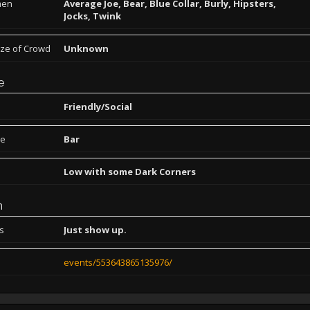
men
Average Joe, Bear, Blue Collar, Burly, Hipsters,
Jocks, Twink
ize of Crowd
Unknown
e
Friendly/Social
pe
Bar
Low with some Dark Corners
n
ns
Just show up.
events/553643865135976/