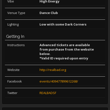
Vibe
High Energy
Venue Type
Dance Club
Lighting
Low with some Dark Corners
Getting In
Instructions
Advanced tickets are available
from purchase from the website
below.
*Valid ID required upon entry
Website
http://realbad.org
Facebook
events/409477899612268/
Twitter
REALBADSF