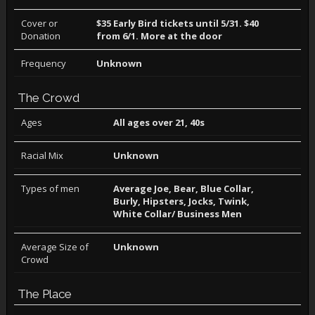
Cover or
$35 Early Bird tickets until 5/31. $40
Donation
from 6/1. More at the door
Frequency
Unknown
The Crowd
Ages
All ages over 21, 40s
Racial Mix
Unknown
Types of men
Average Joe, Bear, Blue Collar,
Burly, Hipsters, Jocks, Twink,
White Collar/ Business Men
Average Size of
Unknown
Crowd
The Place