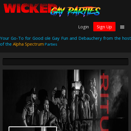
Login
Sign Up
Your Go-To for Good ole Gay Fun and Debauchery from the host
of the
Alpha Spectrum
Parties