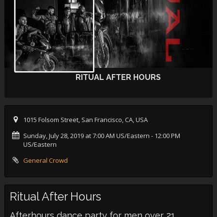
RITUAL AFTER HOURS
1015 Folsom Street, San Francisco, CA, USA
Sunday, July 28, 2019 at 7:00 AM US/Eastern
- 12:00 PM
US/Eastern
General Crowd
Ritual After Hours
Afterhours dance party for men over 21,