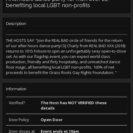
benefiting local LGBT non-profits
Description
THE HOSTS SAY: "Join the REAL BAD circle of friends for the return
of our after hours dance party! DJ Charly from REAL BAD XXX (2018)
returns to 1015 Folsom to spin an unforgettably sexy open-to-close
set. As with our flagship event, you can expect world class
production, friendly and flirty hospitality, and unmatched dance
floor magic, all benefiting local LGBT non-profits. 100% of net
proceeds to benefit the Grass Roots Gay Rights Foundation. "
Information
Verified?
The Host has NOT VERIFIED these
details
Door Policy
Open Door
Door closes at
Event ends at 10am