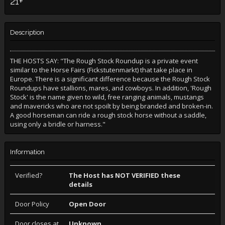
21+
Description
THE HOSTS SAY: "The Rough Stock Roundup is a private event
similar to the Horse Fairs (Fickstutenmarkt) that take place in
Europe. There is a significant difference because the Rough Stock
Roundups have stallions, mares, and cowboys. In addition, 'Rough
Stock' is the name given to wild, free ranging animals, mustangs
and mavericks who are not spoilt by being branded and broken-in.
A good horseman can ride a rough stock horse without a saddle,
using only a bridle or harness."
Information
Verified?
The Host has NOT VERIFIED these
details
Door Policy
Open Door
Door closes at
Unknown