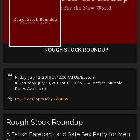
ROUGH STOCK ROUNDUP
Friday, July 12, 2019 at 12:00 AM US/Eastern
Saturday, July 13, 2019 at 11:50 PM US/Eastern
(Multiple
Dates Available)
Fetish And Specialty Groups
Rough Stock Roundup
A Fetish Bareback and Safe Sex Party for Men