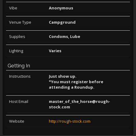
Vibe
Anonymous
Venue Type
Campground
Supplies
Condoms, Lube
Lighting
Varies
Getting In
Instructions
Just show up.
*You must register before
attending a Roundup.
Host Email
master_of_the_horse@rough-
stock.com
Website
http://rough-stock.com