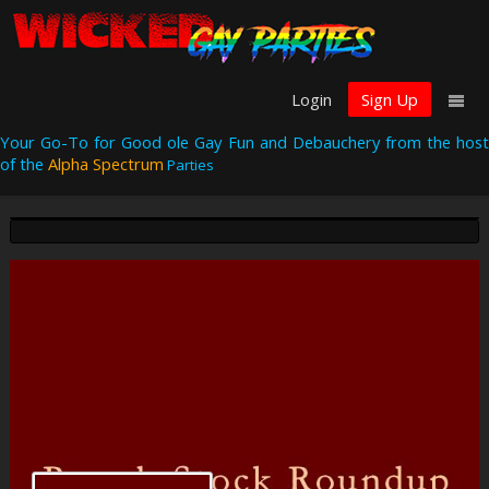
Login
Sign Up
Your Go-To for Good ole Gay Fun and Debauchery from the host
of the
Alpha Spectrum
Parties