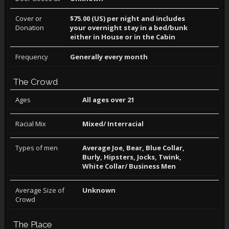
Cover or
$75.00 (US) per night and includes
Donation
your overnight stay in a bed/bunk
either in House or in the Cabin
Frequency
Generally every month
The Crowd
Ages
All ages over 21
Racial Mix
Mixed/ Interracial
Types of men
Average Joe, Bear, Blue Collar,
Burly, Hipsters, Jocks, Twink,
White Collar/ Business Men
Average Size of
Unknown
Crowd
The Place