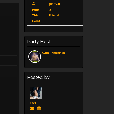
Tell
Print
a
This
Friend
Event
Party Host
Gus Presents
Posted by
Carl