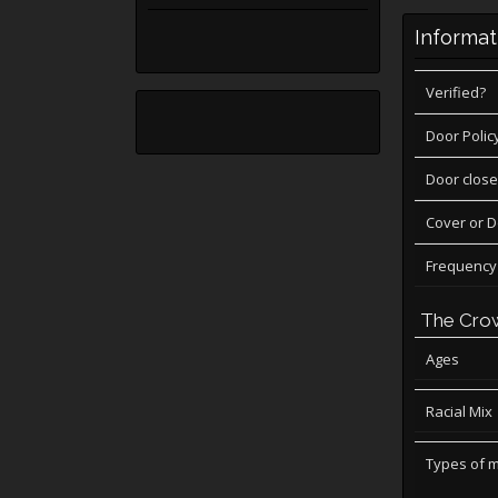
Informat
Verified?
Door Polic
Door close
Cover or 
Frequency
The Cro
Ages
Racial Mix
Types of 