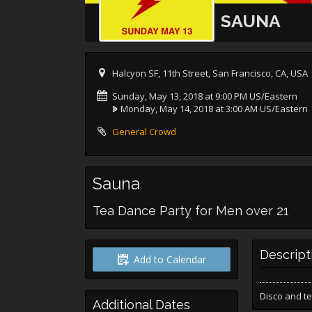
SAUNA
Halcyon SF, 11th Street, San Francisco, CA, USA
Sunday, May 13, 2018 at 9:00 PM US/Eastern
Monday, May 14, 2018 at 3:00 AM US/Eastern
General Crowd
Sauna
Tea Dance Party for Men over 21
Descript
Add to Calendar
Disco and te
Additional Dates