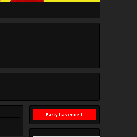
Party has ended.