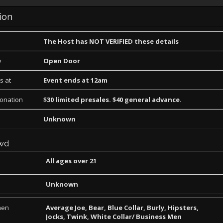
ion
The Host has NOT VERIFIED these details
y
Open Door
s at
Event ends at 12am
Donation
$30 limited presales. $40 general advance.
Unknown
wd
All ages over 21
Unknown
men
Average Joe, Bear, Blue Collar, Burly, Hipsters,
Jocks, Twink, White Collar/ Business Men