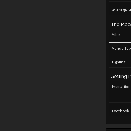
Average S
The Plac
Vibe
Venue Ty
Lighting
Getting I
Instructio
Facebook