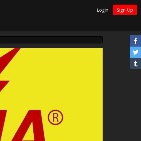
Login
Sign Up