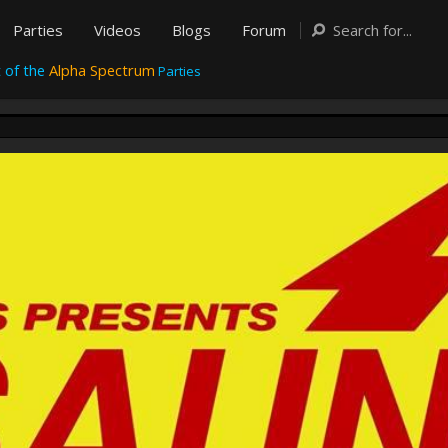
Parties
Videos
Blogs
Forum
 of the
Alpha Spectrum
Parties