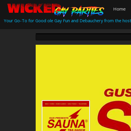
Home
Your Go-To for Good ole Gay Fun and Debauchery from the host