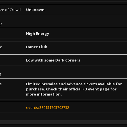
ize of Crowd
Unknown
e
High Energy
pe
Dance Club
Low with some Dark Corners
n
ns
Limited presales and advance tickets available for
purchase. Check their official FB event page for
more information.
events/380151705798732