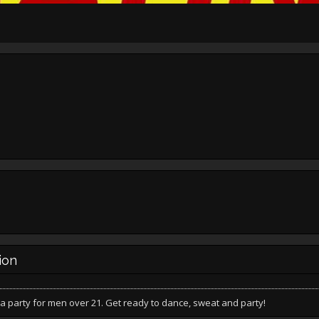
ion
a party for men over 21. Get ready to dance, sweat and party!