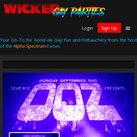
Login
Sign Up
Your Go-To for Good ole Gay Fun and Debauchery from the host
of the
Alpha Spectrum
Parties