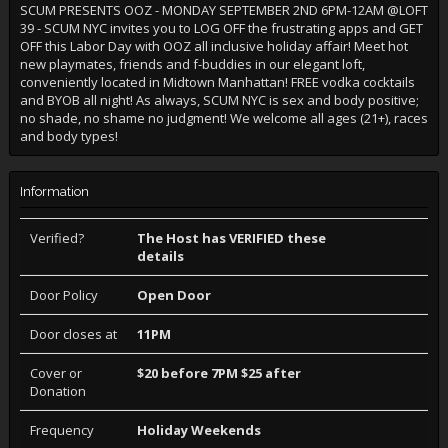
SCUM PRESENTS OOZ - MONDAY SEPTEMBER 2ND 6PM-12AM @LOFT
39 - SCUM NYC invites you to LOG OFF the frustrating apps and GET
OFF this Labor Day with OOZ all inclusive holiday affair! Meet hot
new playmates, friends and f-buddies in our elegant loft,
conveniently located in Midtown Manhattan! FREE vodka cocktails
and BYOB all night! As always, SCUM NYC is sex and body positive;
no shade, no shame no judgment! We welcome all ages (21+), races
and body types!
Information
Verified?
The Host has VERIFIED these
details
Door Policy
Open Door
Door closes at
11PM
Cover or
$20 before 7PM $25 after
Donation
Frequency
Holiday Weekends