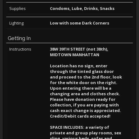
Supplies
Condoms, Lube, Drinks, Snacks
Lighting
Low with some Dark Corners
Getting In
Instructions
38W 39TH STREET (not 38th),
MIDTOWN MANHATTAN
Location has no sign, enter
through the tinted glass door
and proceed to the 2nd floor, look
for the white door on the right.
Upon entering there will be a
changing area and clothes check.
Please have donation ready for
collection, if you are paying with
cash exact change is appreciated.
Credit/Debit cards accepted!
SPACE INCLUDES: a variety of
private and group play rooms, sex
sling, various beds, sofas and