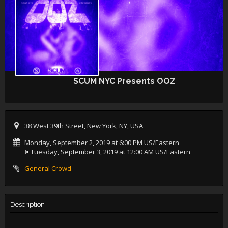
SCUM NYC Presents OOZ
38 West 39th Street, New York, NY, USA
Monday, September 2, 2019 at 6:00 PM US/Eastern
Tuesday, September 3, 2019 at 12:00 AM US/Eastern
General Crowd
Description