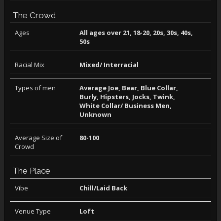
The Crowd
Ages
All ages over 21, 18-20, 20s, 30s, 40s,
50s
Racial Mix
Mixed/ Interracial
Types of men
Average Joe, Bear, Blue Collar,
Burly, Hipsters, Jocks, Twink,
White Collar/ Business Men,
Unknown
Average Size of
80-100
Crowd
The Place
Vibe
Chill/Laid Back
Venue Type
Loft