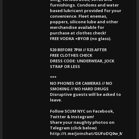
furnishings. Condoms and water
based lubricant provided for your
convenience. Fleet enemas,
poppers, silicone lube and other
merchandise available for
purchase at clothes check!
FREE VODKA +BYOB (no glass).
$20 BEFORE 7PM // $25 AFTER
FREE CLOTHES CHECK
DRESS CODE: UNDERWEAR, JOCK
STRAP OR LESS
***
NO PHONES OR CAMERAS // NO
SMOKING // NO HARD DRUGS
Disruptive guests will be asked to
leave.
Follow SCUM NYC on Facebook,
Twitter & Instagram!
Share your naughty photos on
Telegram (click below)
http://t.me/joinchat/GUFoDQ0w_MXusRK