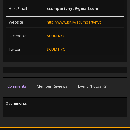
Host Email
scumpartynyc@gmail.com
Website
http://www.bit.ly/scumpartynyc
Facebook
SCUM NYC
Twitter
SCUM NYC
Comments
Member Reviews
Event Photos
(2)
0 comments