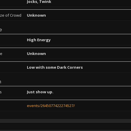
Jocks, Twink
ize of Crowd
Unknown
e
High Energy
pe
Unknown
Low with some Dark Corners
n
ns
Just show up.
events/2645077422274527/