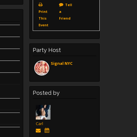
Tell
Print
a
This
Friend
Event
Party Host
Signal NYC
Posted by
Carl