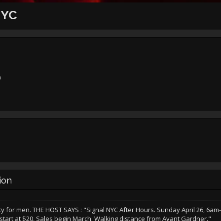
NYC
n
ion
y for men. THE HOST SAYS : "Signal NYC After Hours. Sunday April 26, 6am
 start at $20, Sales begin March. Walking distance from Avant Gardner."