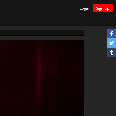
Login
Sign Up