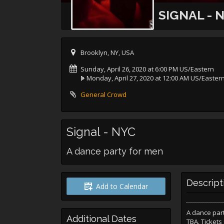
SIGNAL - 
Brooklyn, NY, USA
Sunday, April 26, 2020 at 6:00 PM US/Eastern
Monday, April 27, 2020 at 12:00 AM US/Easter
General Crowd
Signal - NYC
A dance party for men
Descript
Add to Calendar
A dance part
Additional Dates
TBA. Tickets