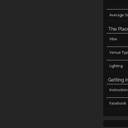
Average S
The Plac
Vibe
Venue Ty
Lighting
Getting I
Instructio
Facebook