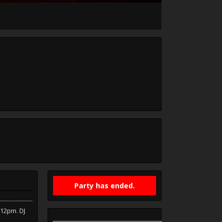
Party has ended.
-12pm. DJ