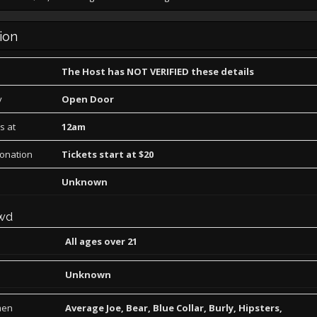
ion
The Host has NOT VERIFIED these details
y
Open Door
s at
12am
Donation
Tickets start at $20
Unknown
wd
All ages over 21
Unknown
men
Average Joe, Bear, Blue Collar, Burly, Hipsters,