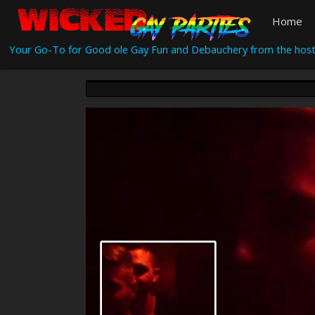
Home
Your Go-To for Good ole Gay Fun and Debauchery from the host