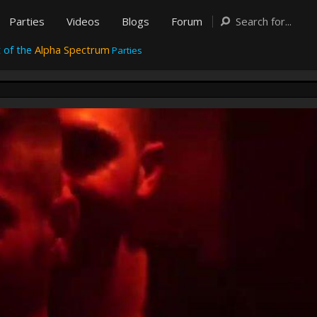
Parties
Videos
Blogs
Forum
 of the
Alpha Spectrum
Parties