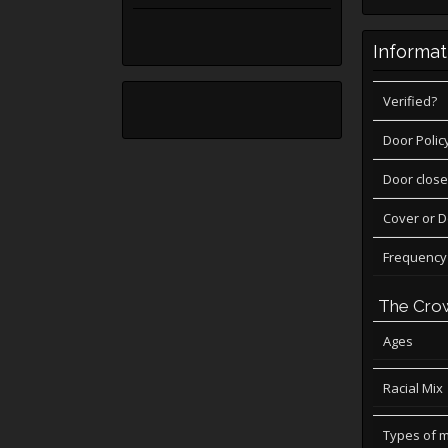
Informat
Verified?
Door Polic
Door close
Cover or 
Frequency
The Cro
Ages
Racial Mix
Types of 