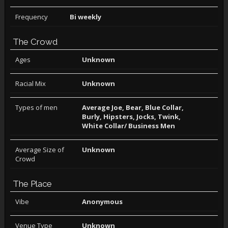
Frequency
Bi weekly
The Crowd
Ages
Unknown
Racial Mix
Unknown
Types of men
Average Joe, Bear, Blue Collar,
Burly, Hipsters, Jocks, Twink,
White Collar/ Business Men
Average Size of
Unknown
Crowd
The Place
Vibe
Anonymous
Venue Type
Unknown