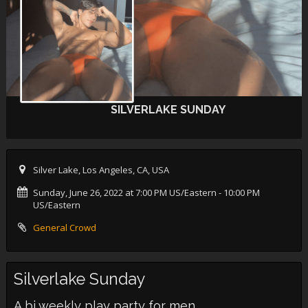
SILVERLAKE SUNDAY
Silver Lake, Los Angeles, CA, USA
Sunday, June 26, 2022 at 7:00 PM US/Eastern
- 10:00 PM
US/Eastern
General Crowd
Silverlake Sunday
A bi weekly play party for men.