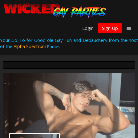
Login
Sign Up
Your Go-To for Good ole Gay Fun and Debauchery from the host
of the
Alpha Spectrum
Parties