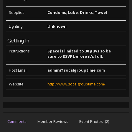
Supplies
Condoms, Lube, Drinks, Towel
Lighting
Unknown
Getting In
Instructions
Space is limited to 30 guys so be
sure to RSVP before it's full.
Host Email
admin@socalgrouptime.com
Website
http://www.socalgrouptime.com/
Comments
Member Reviews
Event Photos
(2)