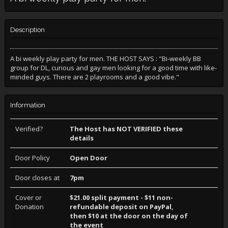
Description
A bi weekly play party for men. THE HOST SAYS : "Bi-weekly BB
group for DL, curious and gay men looking for a good time with like-
minded guys. There are 2 playrooms and a good vibe."
Information
Verified?
The Host has NOT VERIFIED these
details
Door Policy
Open Door
Door closes at
7pm
Cover or
$21.00 split payment - $11 non-
Donation
refundable deposit on PayPal,
then $10 at the door on the day of
the event