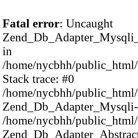
Fatal error
: Uncaught
Zend_Db_Adapter_Mysqli_E
in
/home/nycbhh/public_html/
Stack trace: #0
/home/nycbhh/public_html/w
Zend_Db_Adapter_Mysqli-
/home/nycbhh/public_html/
Zend_Db_Adapter_Abstract-