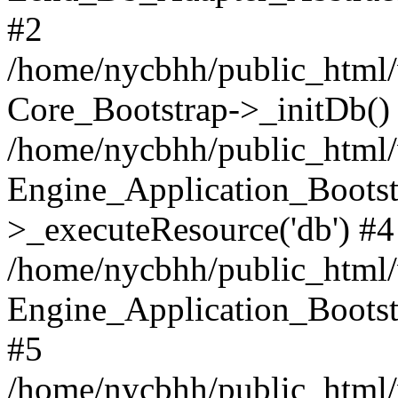
#2
/home/nycbhh/public_html/w
Core_Bootstrap->_initDb()
/home/nycbhh/public_html/w
Engine_Application_Bootst
>_executeResource('db') #4
/home/nycbhh/public_html/w
Engine_Application_Bootstr
#5
/home/nycbhh/public_html/