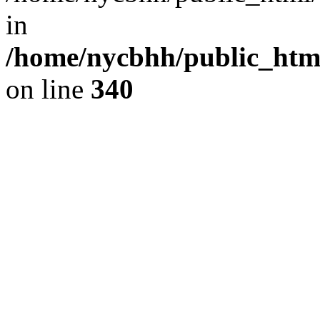
in
/home/nycbhh/public_html
on line
340