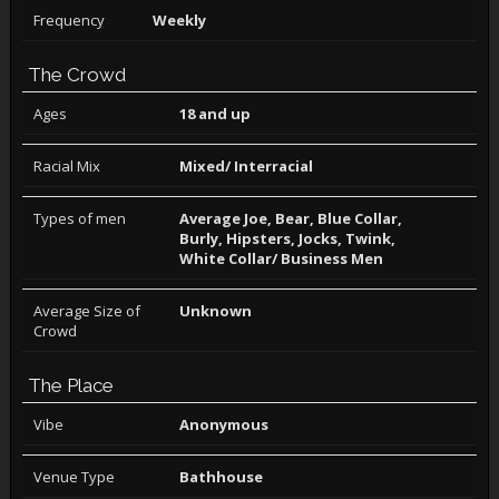
Frequency
Weekly
The Crowd
Ages
18 and up
Racial Mix
Mixed/ Interracial
Types of men
Average Joe, Bear, Blue Collar,
Burly, Hipsters, Jocks, Twink,
White Collar/ Business Men
Average Size of
Unknown
Crowd
The Place
Vibe
Anonymous
Venue Type
Bathhouse