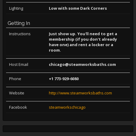
Lighting
Low with some Dark Corners
Getting In
Instructions
Just show up. You'll need to get a
membership (if you don't already
have one) and rent a locker or a
room.
Host Email
chicago@steamworksbaths.com
Phone
+1 773-929-6080
Website
http://www.steamworksbaths.com
Facebook
steamworkschicago