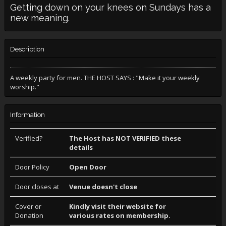
Getting down on your knees on Sundays has a
new meaning.
Description
A weekly party for men. THE HOST SAYS : "Make it your weekly
worship."
Information
Verified?
The Host has NOT VERIFIED these
details
Door Policy
Open Door
Door closes at
Venue doesn't close
Cover or
Kindly visit their website for
Donation
various rates on membership.