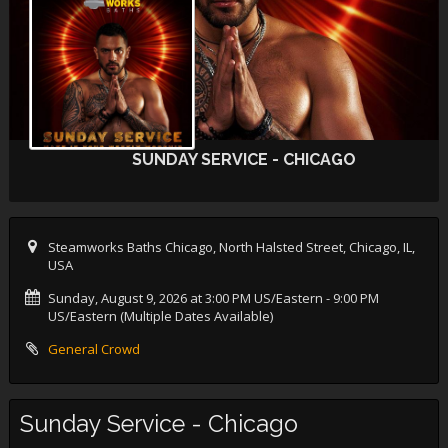
SUNDAY SERVICE - CHICAGO
Steamworks Baths Chicago, North Halsted Street, Chicago, IL,
USA
Sunday, August 9, 2026 at 3:00 PM US/Eastern
- 9:00 PM
US/Eastern (Multiple Dates Available)
General Crowd
Sunday Service - Chicago