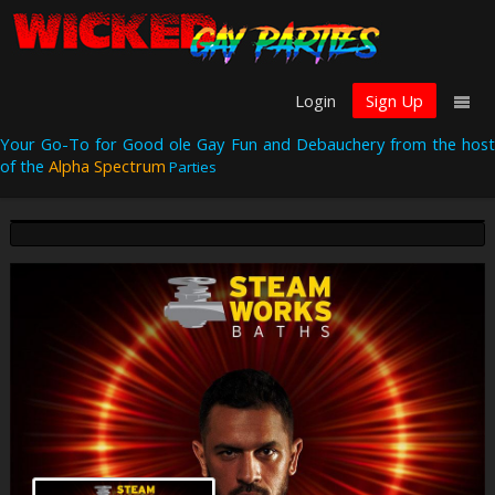
Login
Sign Up
Your Go-To for Good ole Gay Fun and Debauchery from the host
of the
Alpha Spectrum
Parties