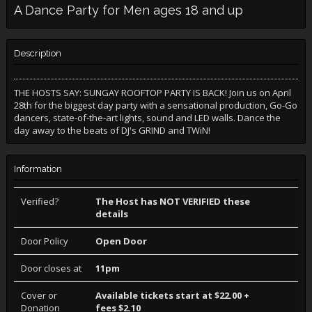
A Dance Party for Men ages 18 and up
Description
THE HOSTS SAY: SUNGAY ROOFTOP PARTY IS BACK! Join us on April
28th for the biggest day party with a sensational production, Go-Go
dancers, state-of-the-art lights, sound and LED walls. Dance the
day away to the beats of DJ's GRIND and TWiN!
Information
Verified?
The Host has NOT VERIFIED these
details
Door Policy
Open Door
Door closes at
11pm
Cover or
Available tickets start at $22.00 +
Donation
fees $2.10