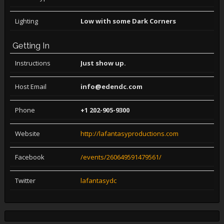
Lighting
Low with some Dark Corners
Getting In
Instructions
Just show up.
Host Email
info@edendc.com
Phone
+1 202-905-9300
Website
http://lafantasyproductions.com
Facebook
/events/260649591479561/
Twitter
lafantasydc