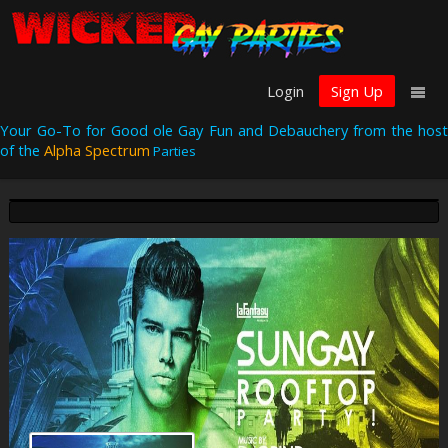
Login
Sign Up
Your Go-To for Good ole Gay Fun and Debauchery from the host
of the
Alpha Spectrum
Parties