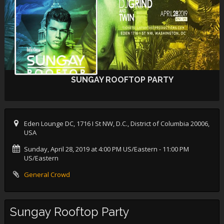
SUNGAY ROOFTOP PARTY
Eden Lounge DC, 1716 I St NW, D.C., District of Columbia 20006,
USA
Sunday, April 28, 2019 at 4:00 PM US/Eastern
- 11:00 PM
US/Eastern
General Crowd
Sungay Rooftop Party