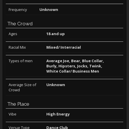
Frequency
Unknown
The Crowd
Ages
18 and up
Racial Mix
Mixed/ Interracial
Types of men
Average Joe, Bear, Blue Collar,
Burly, Hipsters, Jocks, Twink,
White Collar/ Business Men
Average Size of
Unknown
Crowd
The Place
Vibe
High Energy
Venue Type
Dance Club