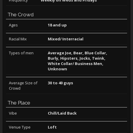
Frequency
Weekly on Weds and Fridays
The Crowd
Ages
18 and up
Racial Mix
Mixed/ Interracial
Types of men
Average Joe, Bear, Blue Collar,
Burly, Hipsters, Jocks, Twink,
White Collar/ Business Men,
Unknown
Average Size of
30 to 40 guys
Crowd
The Place
Vibe
Chill/Laid Back
Venue Type
Loft