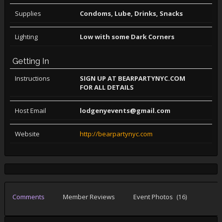
Supplies
Condoms, Lube, Drinks, Snacks
Lighting
Low with some Dark Corners
Getting In
Instructions
SIGN UP AT BEARPARTYNYC.COM
FOR ALL DETAILS
Host Email
lodgenyevents@gmail.com
Website
http://bearpartynyc.com
Comments
Member Reviews
Event Photos
(16)