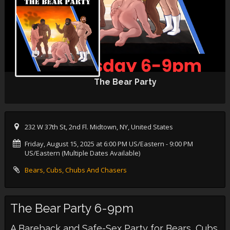
The Bear Party
232 W 37th St, 2nd Fl. Midtown, NY, United States
Friday, August 15, 2025 at 6:00 PM US/Eastern
- 9:00 PM
US/Eastern (Multiple Dates Available)
Bears, Cubs, Chubs And Chasers
The Bear Party 6-9pm
A Bareback and Safe-Sex Party for Bears, Cubs,