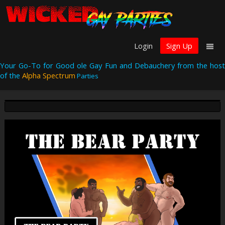
Login
Sign Up
Your Go-To for Good ole Gay Fun and Debauchery from the host
of the
Alpha Spectrum
Parties