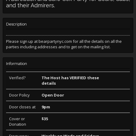
and their Admirers.
Description
Please sign up at bearpartynyc.com for all the details on all the
parties including addresses and to get on the mailing list.
Information
Verified?
The Host has VERIFIED these
details
Door Policy
Open Door
Door closes at
9pm
Cover or
$35
Donation