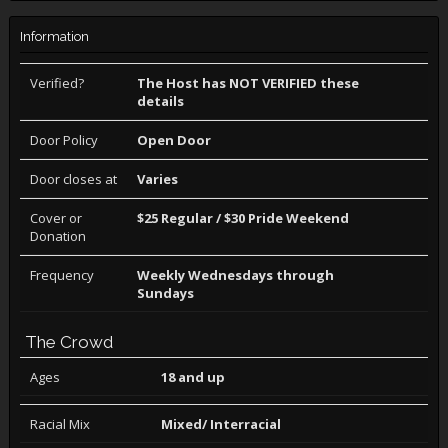
Information
Verified?
The Host has NOT VERIFIED these
details
Door Policy
Open Door
Door closes at
Varies
Cover or
$25 Regular / $30 Pride Weekend
Donation
Frequency
Weekly Wednesdays through
Sundays
The Crowd
Ages
18 and up
Racial Mix
Mixed/ Interracial