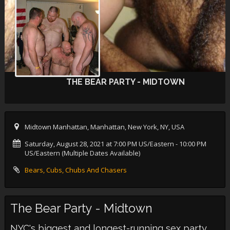
THE BEAR PARTY - MIDTOWN
Midtown Manhattan, Manhattan, New York, NY, USA
Saturday, August 28, 2021 at 7:00 PM US/Eastern
- 10:00 PM
US/Eastern (Multiple Dates Available)
Bears, Cubs, Chubs And Chasers
The Bear Party - Midtown
NYC's biggest and longest-running sex party