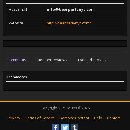
Host Email
info@bearpartynyc.com
Website
http://bearpartynyc.com/
Comments
Member Reviews
Event Photos
(2)
0 comments
Copyright VIPGroups ©2026
Privacy
Terms of Service
Remove Content
Help
Contact