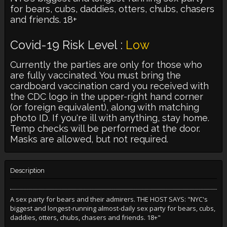
for bears, cubs, daddies, otters, chubs, chasers
and friends. 18+
Covid-19 Risk Level :
Low
Currently the parties are only for those who
are fully vaccinated. You must bring the
cardboard vaccination card you received with
the CDC logo in the upper-right hand corner
(or foreign equivalent), along with matching
photo ID. If you're ill with anything, stay home.
Temp checks will be performed at the door.
Masks are allowed, but not required.
Description
A sex party for bears and their admirers. THE HOST SAYS: "NYC's
biggest and longest-running almost-daily sex party for bears, cubs,
daddies, otters, chubs, chasers and friends. 18+"