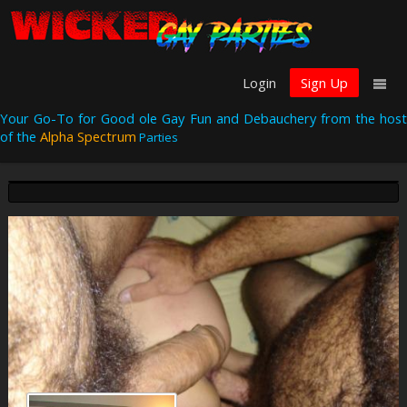
Login
Sign Up
Your Go-To for Good ole Gay Fun and Debauchery from the host
of the
Alpha Spectrum
Parties