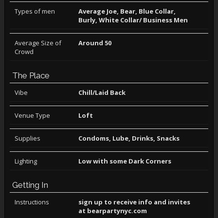
Types of men
Average Joe, Bear, Blue Collar,
Burly, White Collar/ Business Men
Average Size of
Around 50
Crowd
The Place
Vibe
Chill/Laid Back
Venue Type
Loft
Supplies
Condoms, Lube, Drinks, Snacks
Lighting
Low with some Dark Corners
Getting In
Instructions
sign up to receive info and invites
at bearpartynyc.com