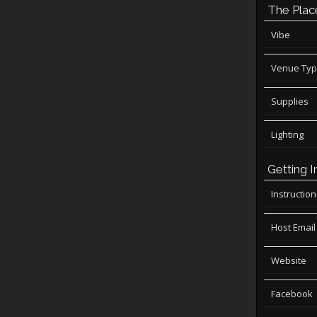
The Plac
Vibe
Venue Ty
Supplies
Lighting
Getting I
Instructio
Host Email
Website
Facebook