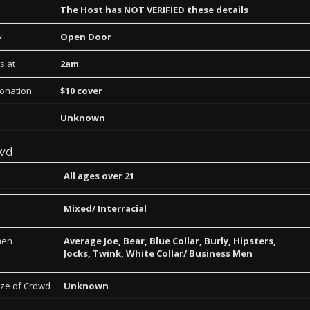
The Host has NOT VERIFIED these details
y
Open Door
s at
2am
Donation
$10 cover
Unknown
wd
All ages over 21
Mixed/ Interracial
men
Average Joe, Bear, Blue Collar, Burly, Hipsters,
Jocks, Twink, White Collar/ Business Men
ize of Crowd
Unknown