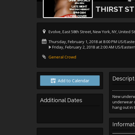
THIRST S
Evolve, East 58th Street, New York, NY, United S
Thursday, February 1, 2018 at 8:00 PM US/Easte
Friday, February 2, 2018 at 2:00 AM US/Easter
General Crowd
Descript
Add to Calendar
New underwea
Additional Dates
underwear or
hang out in
Informat