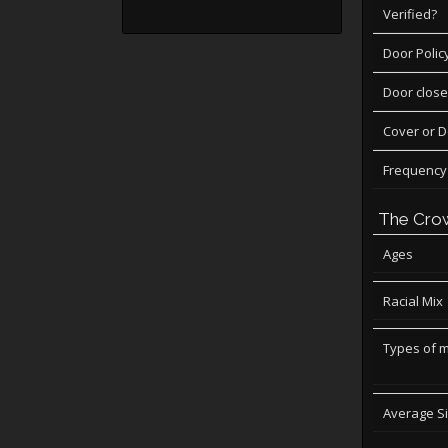
Verified?
Door Polic
Door close
Cover or 
Frequency
The Cro
Ages
Racial Mix
Types of 
Average S