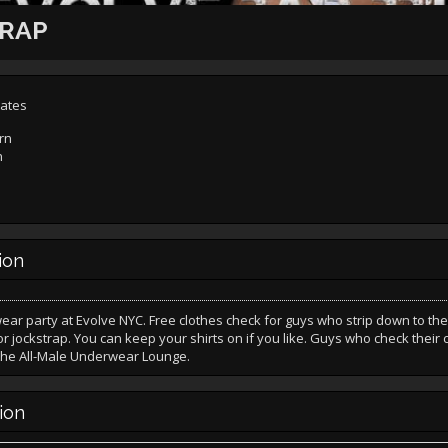
TRAP
tates
rn
n
ion
r party at Evolve NYC. Free clothes check for guys who strip down to the
 jockstrap. You can keep your shirts on if you like. Guys who check their 
 the All-Male Underwear Lounge.
ion