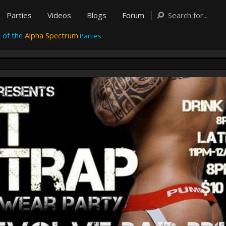
Parties
Videos
Blogs
Forum
 of the
Alpha Spectrum
Parties