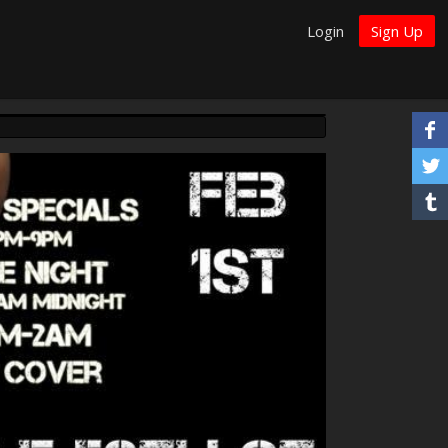
Login
Sign Up