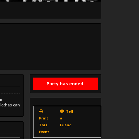
Party has ended.
ir
clothes can
Tell
Print
a
This
Friend
Event