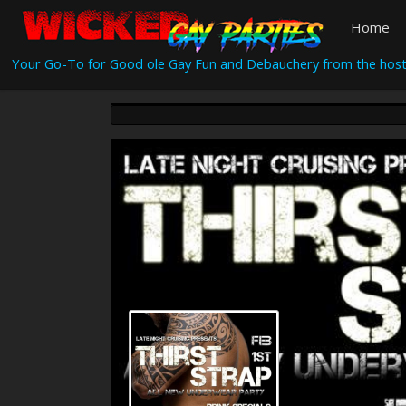
Home
Your Go-To for Good ole Gay Fun and Debauchery from the host