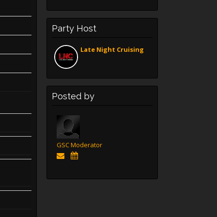
Party Host
Late Night Cruising
Posted by
GSC Moderator