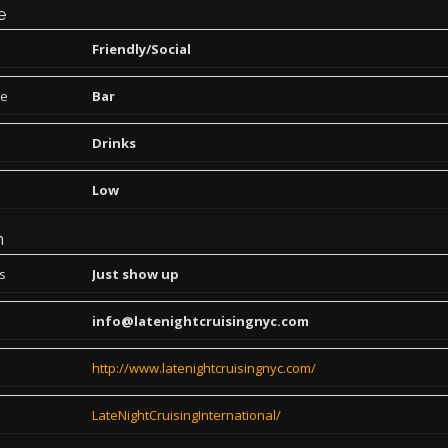
e
Friendly/Social
pe
Bar
Drinks
Low
n
ns
Just show up
info@latenightcruisingnyc.com
http://www.latenightcruisingnyc.com/
LateNightCruisingInternational/