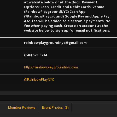
at website below or at the door. Payment
Options: Cash, Credit and Debit Cards, Venmo
(RainbowPlaygroundNYC) Cash App
($RainbowPlayground) Google Pay and Apple Pay.
A $1 fee will be added to electronic payments. No
fee when paying cash. Create an account at the
website below to sign up for email notifications.
rainbowplaygroundnyc@gmail.com
(646) 573-5734
http://rainbowplaygroundnyc.com
@RainbowPlayNYC
Member Reviews
Event Photos
(3)