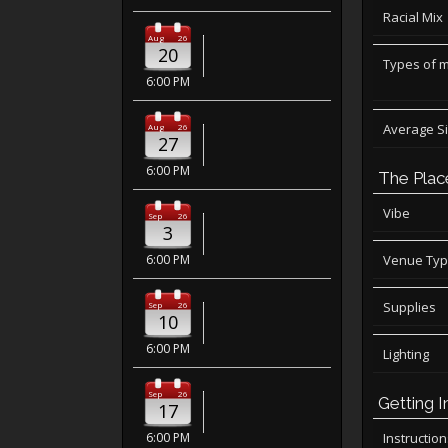
Racial Mix
Aug
26
20
Types of 
6:00 PM
Average S
Aug
26
27
6:00 PM
The Plac
Vibe
Sep
26
3
6:00 PM
Venue Ty
Supplies
Sep
26
10
6:00 PM
Lighting
Sep
26
Getting I
17
6:00 PM
Instructio