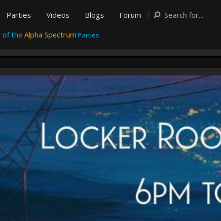
Parties
Videos
Blogs
Forum
 of the
Alpha Spectrum
Parties