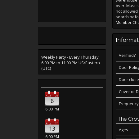
warehouse w
over. Must s
not allowed 
search befor
Member Check
Informat
Verified?
Weekly Party - Every Thursday:
6:00 PM to 11:00 PM US/Eastern
Door Polic
(UTC)
Door close
Cover or 
Aug
26
6
Frequency
6:00 PM
The Cro
Aug
26
13
Ages
6:00 PM