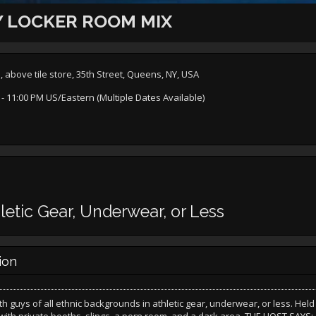
 LOCKER ROOM MIX
bove tile store, 35th Street, Queens, NY, USA
- 11:00 PM US/Eastern (Multiple Dates Available)
letic Gear, Underwear, or Less
ion
th guys of all ethnic backgrounds in athletic gear, underwear, or less. Held 