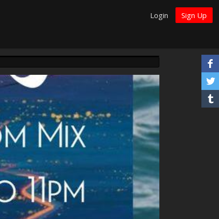
Login
Sign Up