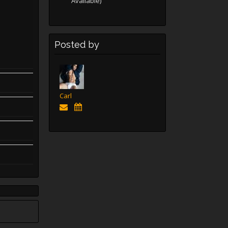
Available)
Posted by
Carl