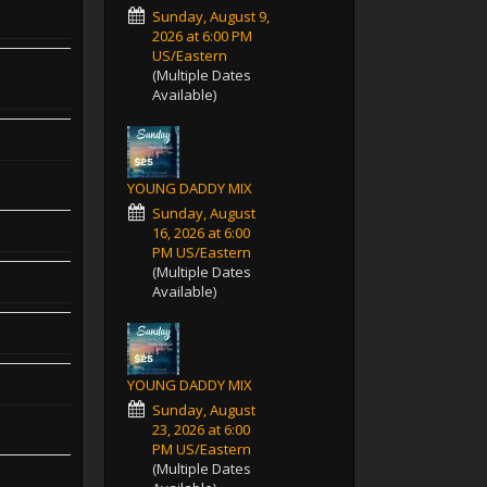
Sunday, August 9,
2026 at 6:00 PM
US/Eastern
(Multiple Dates
Available)
YOUNG DADDY MIX
Sunday, August
16, 2026 at 6:00
PM US/Eastern
(Multiple Dates
Available)
YOUNG DADDY MIX
Sunday, August
23, 2026 at 6:00
PM US/Eastern
(Multiple Dates