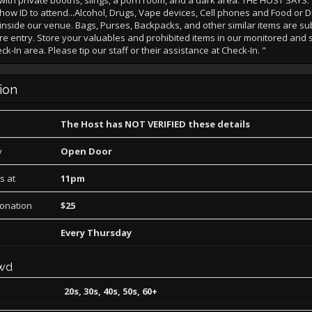
ith private booths, slings, a porn room, and a dark area. THE HOST SAYS:
how ID to attend...Alcohol, Drugs, Vape devices, Cell phones and Food or D
inside our venue. Bags, Purses, Backpacks, and other similar items are sub
e entry. Store your valuables and prohibited items in our monitored and 
-In area. Please tip our staff or their assistance at Check-In. "
ion
The Host has NOT VERIFIED these details
y
Open Door
s at
11pm
Donation
$25
Every Thursday
wd
20s, 30s, 40s, 50s, 60+