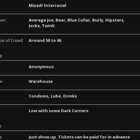
Mixed/ Interracial
men
Average Joe, Bear, Blue Collar, Burly, Hipsters,
Jocks, Twink
ize of Crowd
Around 50 to 60
e
Anonymous
pe
Warehouse
Condoms, Lube, Drinks
Low with some Dark Corners
n
ns
Just show up. Tickets can be paid for in advance