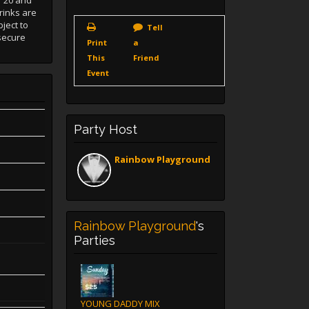
 "20 and
rinks are
ject to
Tell
secure
Print
a
This
Friend
Event
Party Host
Rainbow Playground
Rainbow Playground
's
Parties
YOUNG DADDY MIX