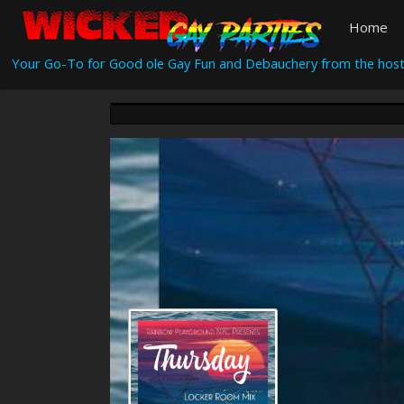
Home
Your Go-To for Good ole Gay Fun and Debauchery from the host