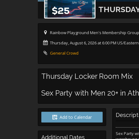
THURSDAY
Rainbow Playground Men's Membership Group, a
Thursday, August 6, 2026 at 6:00 PM US/Eastern
General Crowd
Thursday Locker Room Mix
Sex Party with Men 20+ in Ath
Descript
Add to Calendar
Sex Party wi
Additional Dates