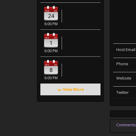
Sep
26
24
6:00 PM
Oct
26
1
Host Email
6:00 PM
Phone
Oct
26
8
6:00 PM
Website
View More
Twitter
Comments