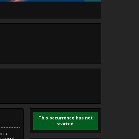
This occurrence has not
started.
in a