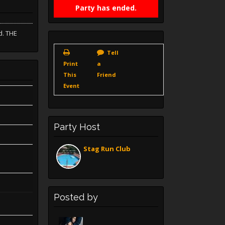
Party has ended.
d. THE
Tell
Print
a
This
Friend
Event
Party Host
Stag Run Club
Posted by