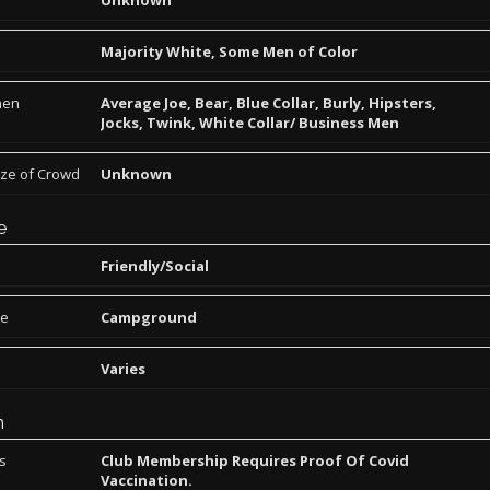
Unknown
Majority White, Some Men of Color
men
Average Joe, Bear, Blue Collar, Burly, Hipsters,
Jocks, Twink, White Collar/ Business Men
ize of Crowd
Unknown
e
Friendly/Social
pe
Campground
Varies
n
ns
Club Membership Requires Proof Of Covid
Vaccination.