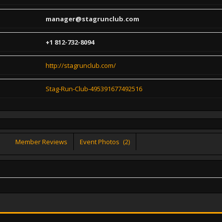
manager@stagrunclub.com
+1 812-732-8094
http://stagrunclub.com/
Stag-Run-Club-495391677492516
Member Reviews
Event Photos
(2)