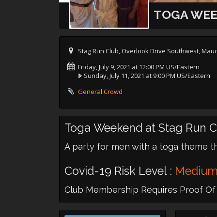
TOGA WEE
Stag Run Club, Overlook Drive Southwest, Mauc
Friday, July 9, 2021 at 12:00 PM US/Eastern
Sunday, July 11, 2021 at 9:00 PM US/Eastern
General Crowd
Toga Weekend at Stag Run C
A party for men with a toga theme t
Covid-19 Risk Level :
Mediu
Club Membership Requires Proof Of 