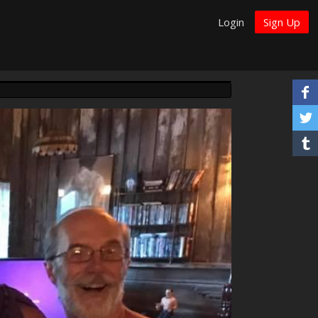
Login
Sign Up