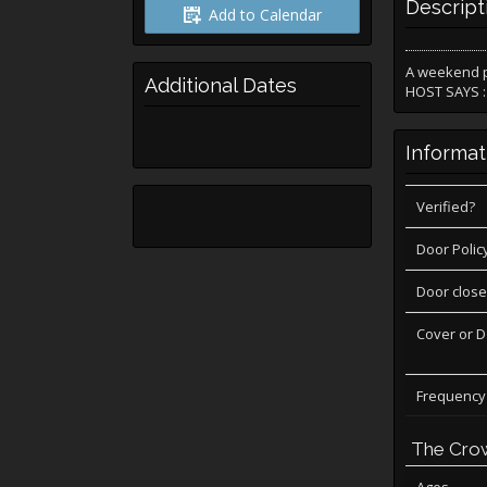
Descript
Add to Calendar
A weekend p
Additional Dates
HOST SAYS : 
Informat
Verified?
Door Polic
Door close
Cover or 
Frequency
The Cro