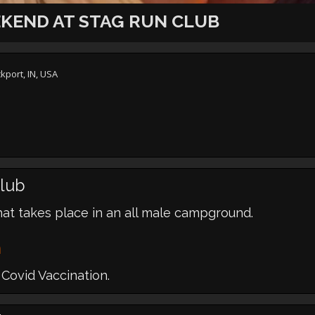
KEND AT STAG RUN CLUB
kport, IN, USA
lub
hat takes place in an all male campground.
m
Covid Vaccination.