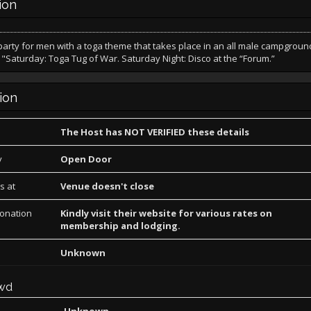
ion
arty for men with a toga theme that takes place in an all male campgroun
"Saturday: Toga Tug of War. Saturday Night: Disco at the “Forum.”
ion
The Host has NOT VERIFIED these details
y
Open Door
s at
Venue doesn't close
Donation
Kindly visit their website for various rates on
membership and lodging.
Unknown
wd