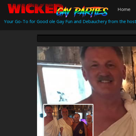
Home
Your Go-To for Good ole Gay Fun and Debauchery from the host