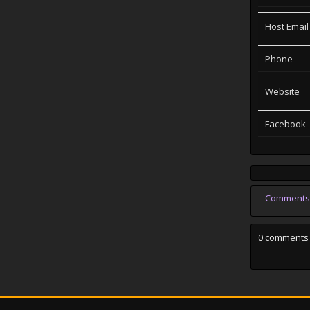
Host Email
Phone
Website
Facebook
Comments
0 comments