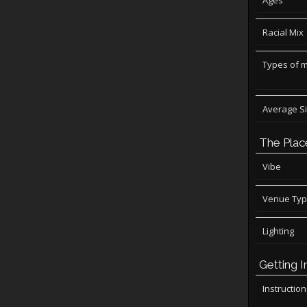
Ages
Racial Mix
Types of 
Average S
The Plac
Vibe
Venue Ty
Lighting
Getting I
Instructio