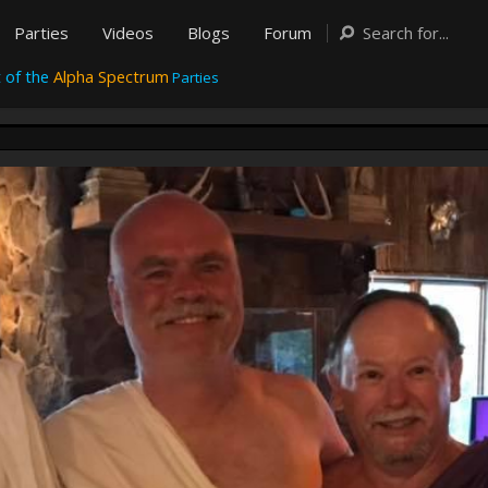
Parties
Videos
Blogs
Forum
 of the
Alpha Spectrum
Parties