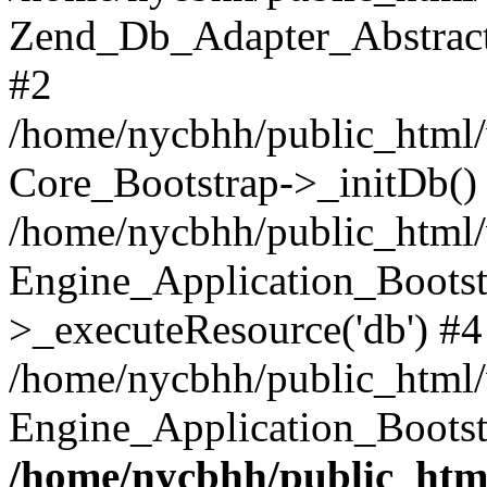
Zend_Db_Adapter_Abstract-
#2
/home/nycbhh/public_html/w
Core_Bootstrap->_initDb()
/home/nycbhh/public_html/w
Engine_Application_Bootst
>_executeResource('db') #4
/home/nycbhh/public_html/w
Engine_Application_Bootst
/home/nycbhh/public_html