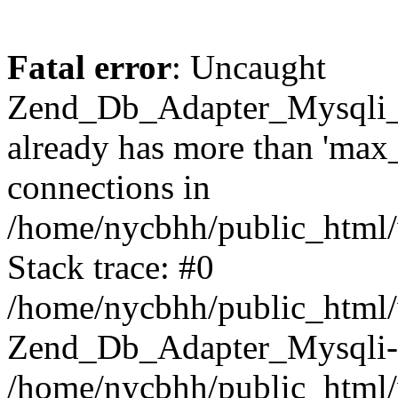
Fatal error
: Uncaught
Zend_Db_Adapter_Mysqli_
already has more than 'max
connections in
/home/nycbhh/public_html/
Stack trace: #0
/home/nycbhh/public_html/w
Zend_Db_Adapter_Mysqli-
/home/nycbhh/public_html/