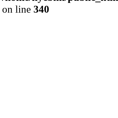
on line
340