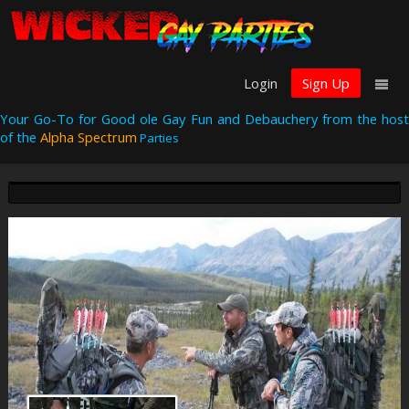
Login
Sign Up
Your Go-To for Good ole Gay Fun and Debauchery from the host
of the
Alpha Spectrum
Parties