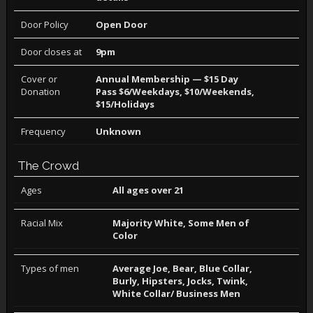
Door Policy
Open Door
Door closes at
9pm
Cover or
Annual Membership — $15 Day
Donation
Pass $6/Weekdays, $10/Weekends,
$15/Holidays
Frequency
Unknown
The Crowd
Ages
All ages over 21
Racial Mix
Majority White, Some Men of
Color
Types of men
Average Joe, Bear, Blue Collar,
Burly, Hipsters, Jocks, Twink,
White Collar/ Business Men