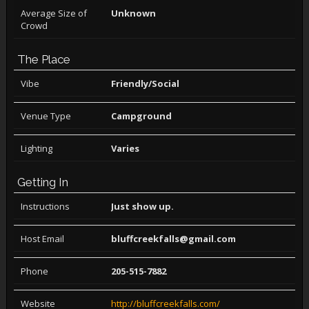
Average Size of
Unknown
Crowd
The Place
Vibe
Friendly/Social
Venue Type
Campground
Lighting
Varies
Getting In
Instructions
Just show up.
Host Email
bluffcreekfalls@gmail.com
Phone
205-515-7882
Website
http://bluffcreekfalls.com/