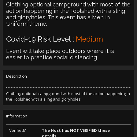
Clothing optional campground with most of the
action happening in the Toolshed with a sling
and gloryholes. This event has a Men in
Uniform theme.
Covid-19 Risk Level :
Medium
Event will take place outdoors where it is
easier to practice social distancing.
Description
Clothing optional campground with most of the action happening in
the Toolshed with a sling and gloryholes.
Information
Verified?
The Host has NOT VERIFIED these
details