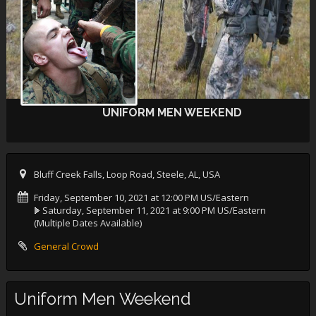
UNIFORM MEN WEEKEND
Bluff Creek Falls, Loop Road, Steele, AL, USA
Friday, September 10, 2021 at 12:00 PM US/Eastern
Saturday, September 11, 2021 at 9:00 PM US/Eastern
(Multiple Dates Available)
General Crowd
Uniform Men Weekend