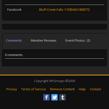
Facebook
Bluff-Creek-Falls-115856631808772
Comments
Member Reviews
Event Photos
(2)
0 comments
Copyright VIPGroups ©2026
Privacy
Terms of Service
Remove Content
Help
Contact