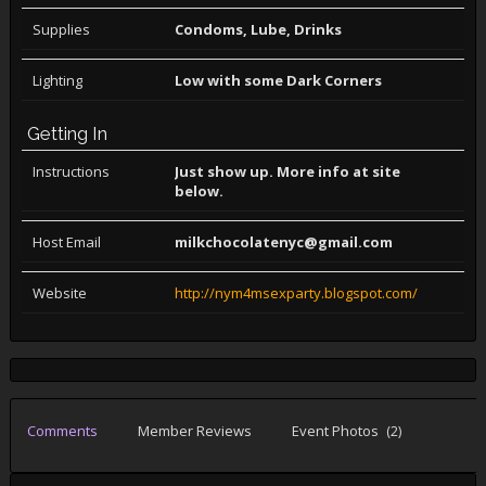
Supplies
Condoms, Lube, Drinks
Lighting
Low with some Dark Corners
Getting In
Instructions
Just show up. More info at site
below.
Host Email
milkchocolatenyc@gmail.com
Website
http://nym4msexparty.blogspot.com/
Comments
Member Reviews
Event Photos
(2)