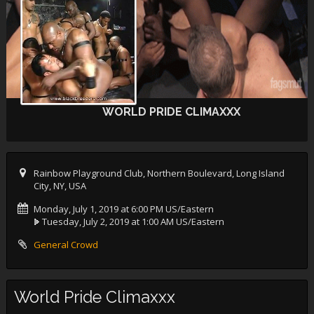
WORLD PRIDE CLIMAXXX
Rainbow Playground Club, Northern Boulevard, Long Island
City, NY, USA
Monday, July 1, 2019 at 6:00 PM US/Eastern
Tuesday, July 2, 2019 at 1:00 AM US/Eastern
General Crowd
World Pride Climaxxx