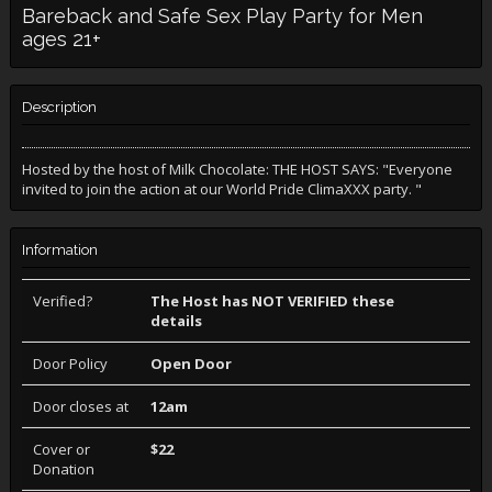
Bareback and Safe Sex Play Party for Men
ages 21+
Description
Hosted by the host of Milk Chocolate: THE HOST SAYS: "Everyone
invited to join the action at our World Pride ClimaXXX party. "
Information
Verified?
The Host has NOT VERIFIED these
details
Door Policy
Open Door
Door closes at
12am
Cover or
$22
Donation