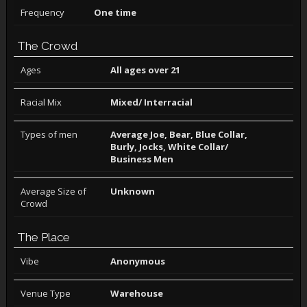
Frequency
One time
The Crowd
Ages
All ages over 21
Racial Mix
Mixed/ Interracial
Types of men
Average Joe, Bear, Blue Collar,
Burly, Jocks, White Collar/
Business Men
Average Size of
Unknown
Crowd
The Place
Vibe
Anonymous
Venue Type
Warehouse