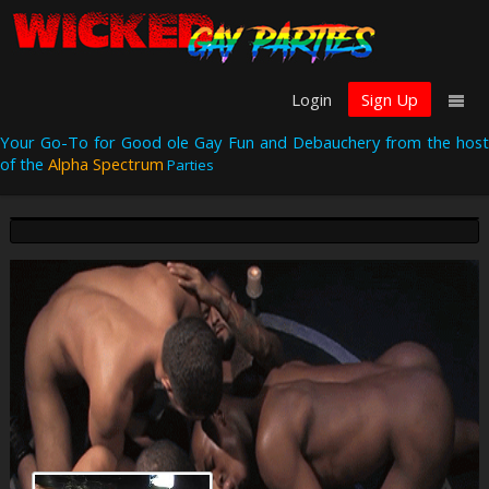
Login
Sign Up
Your Go-To for Good ole Gay Fun and Debauchery from the host
of the
Alpha Spectrum
Parties