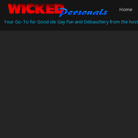
Home
Your Go-To for Good ole Gay Fun and Debauchery from the host