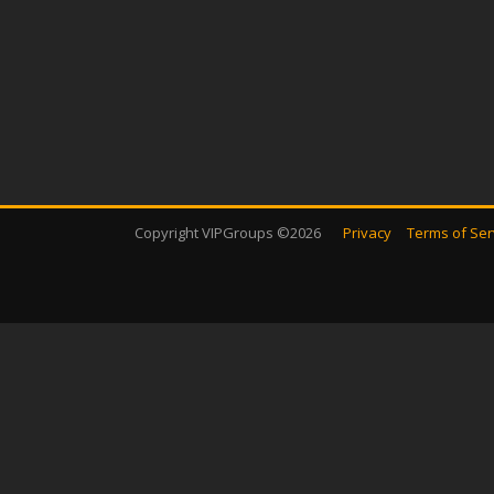
Copyright VIPGroups ©2026
Privacy
Terms of Ser