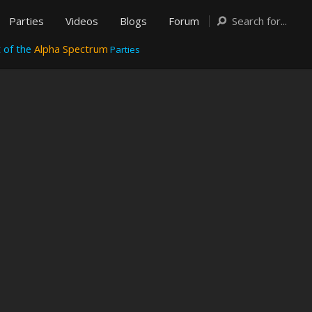
Parties
Videos
Blogs
Forum
 of the
Alpha Spectrum
Parties