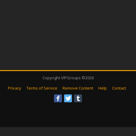
Copyright VIPGroups ©2026
Privacy
Terms of Service
Remove Content
Help
Contact