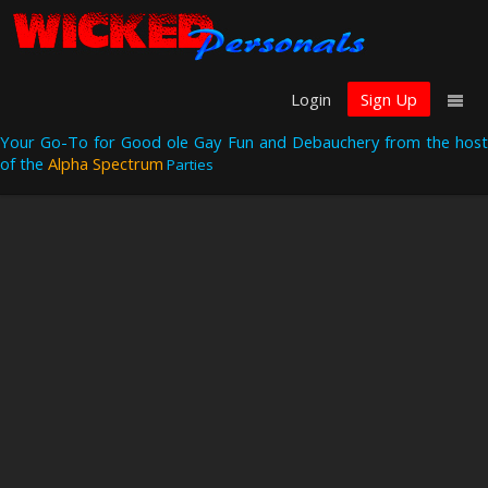
Login
Sign Up
Your Go-To for Good ole Gay Fun and Debauchery from the host
of the
Alpha Spectrum
Parties