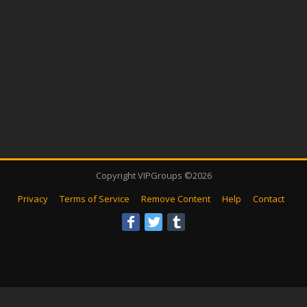
Copyright VIPGroups ©2026
Privacy
Terms of Service
Remove Content
Help
Contact