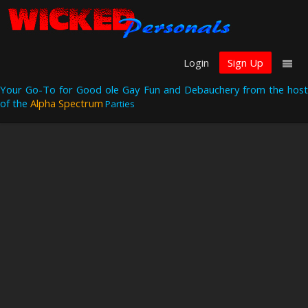
Login
Sign Up
Your Go-To for Good ole Gay Fun and Debauchery from the host
of the
Alpha Spectrum
Parties