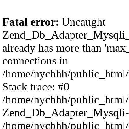
Fatal error
: Uncaught
Zend_Db_Adapter_Mysqli_
already has more than 'max
connections in
/home/nycbhh/public_html/
Stack trace: #0
/home/nycbhh/public_html/w
Zend_Db_Adapter_Mysqli-
/home/nycbhh/public_html/