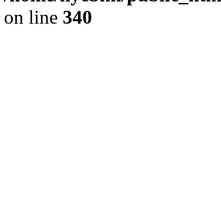
on line
340