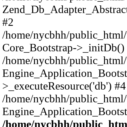
Zend_Db_Adapter_Abstract-
#2
/home/nycbhh/public_html/w
Core_Bootstrap->_initDb()
/home/nycbhh/public_html/w
Engine_Application_Bootst
>_executeResource('db') #4
/home/nycbhh/public_html/w
Engine_Application_Bootst
/home/nycbhh/public_html