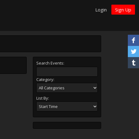
Login
Sign Up
Search Events:
Category:
List By: