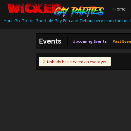
Home
Your Go-To for Good ole Gay Fun and Debauchery from the host
Events
Upcoming Events
Past Eve
Nobody has created an event yet.