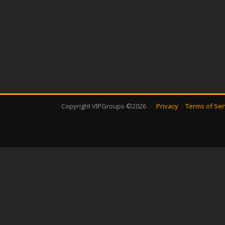
Copyright VIPGroups ©2026
Privacy
Terms of Ser