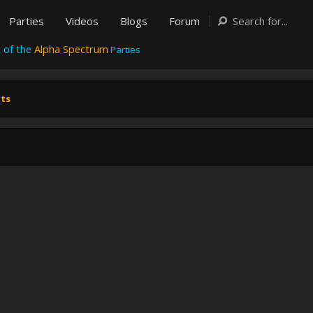
Parties
Videos
Blogs
Forum
 of the
Alpha Spectrum
Parties
nts