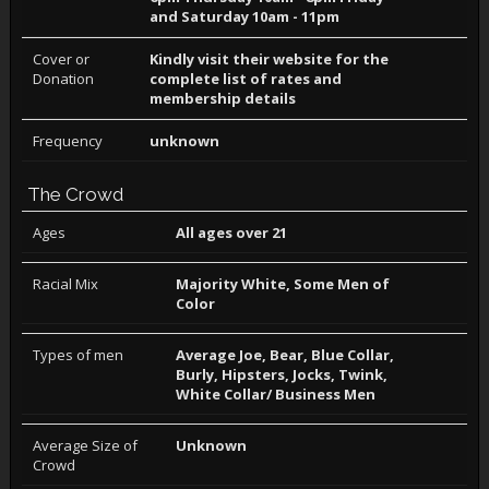
and Saturday 10am - 11pm
Cover or
Kindly visit their website for the
Donation
complete list of rates and
membership details
Frequency
unknown
The Crowd
Ages
All ages over 21
Racial Mix
Majority White, Some Men of
Color
Types of men
Average Joe, Bear, Blue Collar,
Burly, Hipsters, Jocks, Twink,
White Collar/ Business Men
Average Size of
Unknown
Crowd