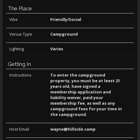
The Place
Vibe
Friendly/Social
Venue Type
Campground
Lighting
Varies
Getting In
Instructions
To enter the campground
property, you must be at least 21
years old, have signed a
membership application and
liability waiver, paid your
membership fee, as well as any
campground fees for your time in
the campground.
Host Email
wayne@hillside.camp