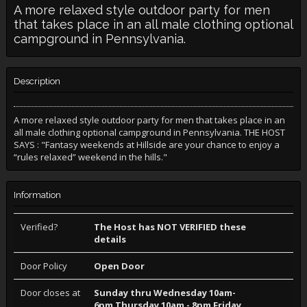
A more relaxed style outdoor party for men
that takes place in an all male clothing optional
campground in Pennsylvania.
Description
A more relaxed style outdoor party for men that takes place in an
all male clothing optional campground in Pennsylvania. THE HOST
SAYS : "Fantasy weekends at Hillside are your chance to enjoy a
“rules relaxed” weekend in the hills."
Information
Verified?
The Host has NOT VERIFIED these
details
Door Policy
Open Door
Door closes at
Sunday thru Wednesday 10am-
6pm Thursday 10am - 8pm Friday