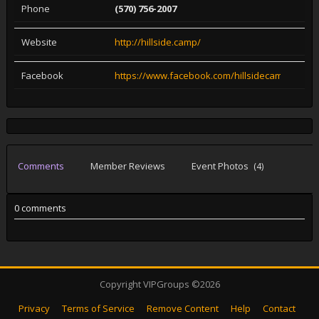
Phone
(570) 756-2007
Website
http://hillside.camp/
Facebook
https://www.facebook.com/hillsidecampgroun
Comments
Member Reviews
Event Photos
(4)
0 comments
Copyright VIPGroups ©2026
Privacy
Terms of Service
Remove Content
Help
Contact