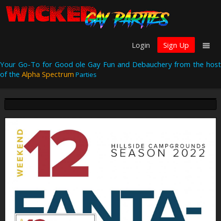
Login
Sign Up
Your Go-To for Good ole Gay Fun and Debauchery from the host
of the
Alpha Spectrum
Parties