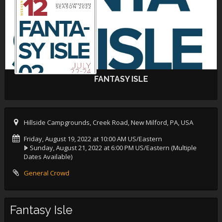
FANTASY ISLE
Hillside Campgrounds, Creek Road, New Milford, PA, USA
Friday, August 19, 2022 at 10:00 AM US/Eastern
Sunday, August 21, 2022 at 6:00 PM US/Eastern
(Multiple
Dates Available)
General Crowd
Fantasy Isle