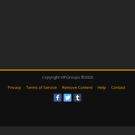
Copyright VIPGroups ©2026
Privacy
Terms of Service
Remove Content
Help
Contact